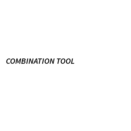
COMBINATION TOOL