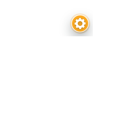
Get in touch
CONTACT US
1001 E. Pearl Street. Odessa, TX 79761