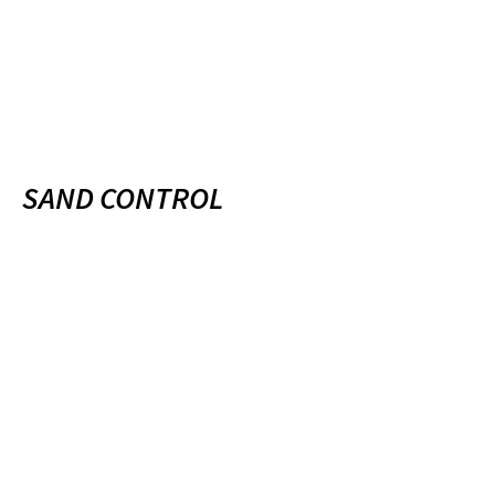
SAND CONTROL