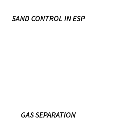
SAND CONTROL IN ESP
GAS SEPARATION