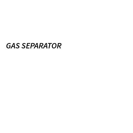
GAS SEPARATOR