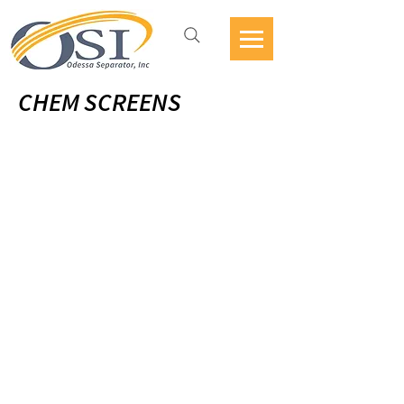
CHEM SCREENS