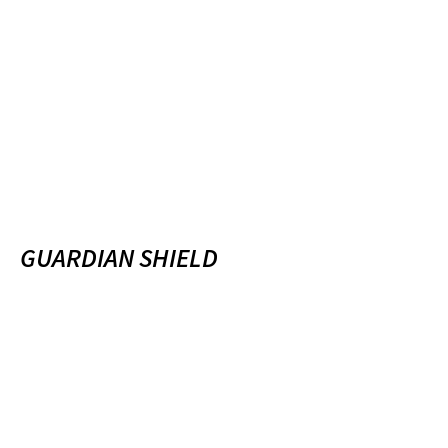
GUARDIAN SHIELD