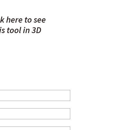
ck here to see
is tool in 3D