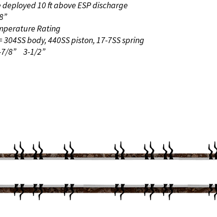
e deployed 10 ft above ESP discharge
8”
emperature Rating
 = 304SS body, 440SS piston, 17-7SS spring
2-7/8”
3-1/2”