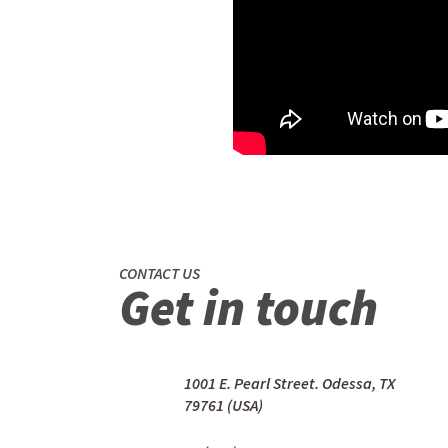
CONTACT US
Get in touch
1001 E. Pearl Street. Odessa, TX
79761 (USA)