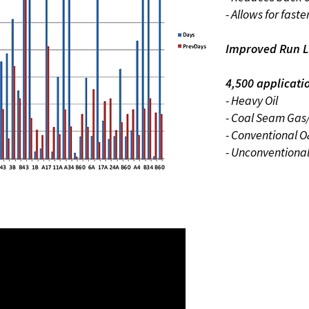
- Allows for faste
Improved Run L
4,500 applicati
- Heavy Oil
- Coal Seam Gas
- Conventional 
- Unconventiona