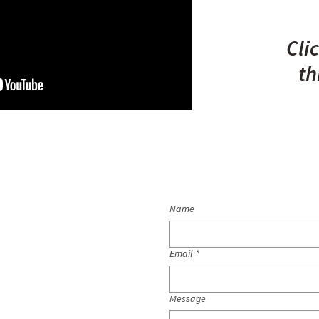
Cli
th
Name
Email
*
Message