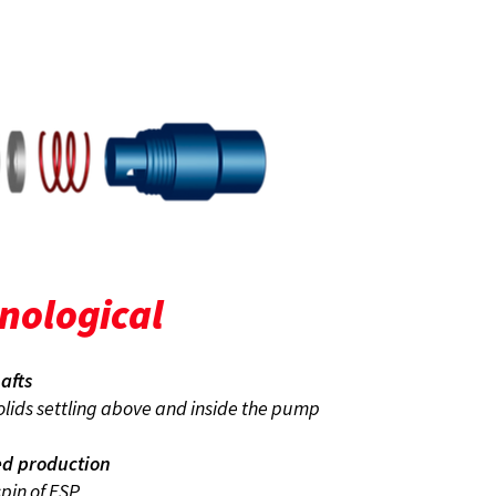
onological
afts
solids settling above and inside the pump
ed production
pin of ESP