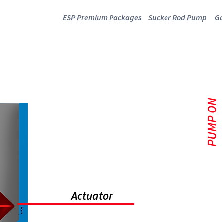
ESP Premium Packages
Sucker Rod Pump
Ga
P SAND DIVER
PUMP ON
Actuator