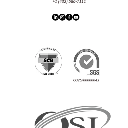
+1 (432) 580-7111
CO25/00000043