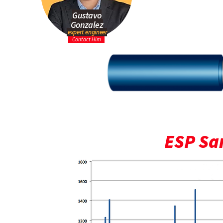
Gustavo
Gonzalez
expert engineer
Contact Him
ESP San