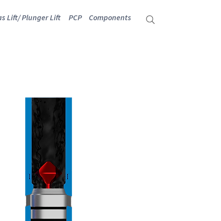
s Lift/ Plunger Lift
PCP
Components
TER