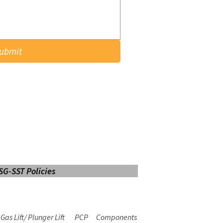
ubmit
SG-SST Policies
LOGIN
Web Mail
E-learning
Gas Lift/ Plunger Lift
PCP
Components