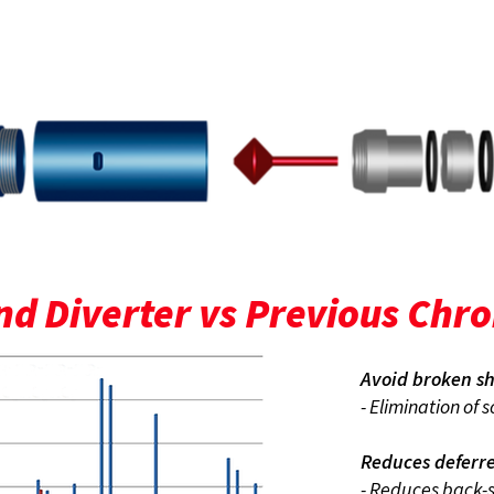
REFURBISHABLE
d Diverter vs Previous Chr
Avoid broken sh
- Elimination of 
Reduces deferr
- Reduces back-s