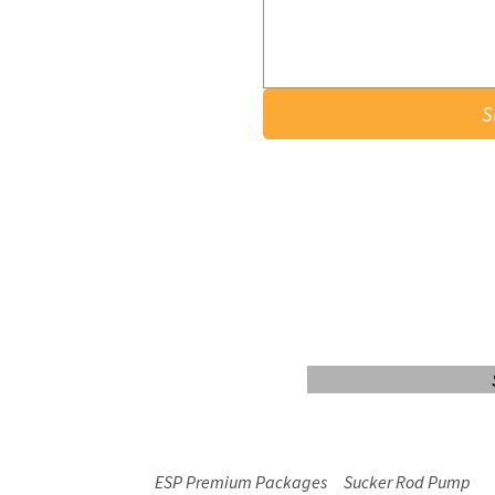
S
Login/Sign up
ESP Premium Packages
Sucker Rod Pump