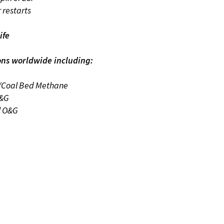
r restarts
ife
ons worldwide including:
/Coal Bed Methane
O&G
l O&G