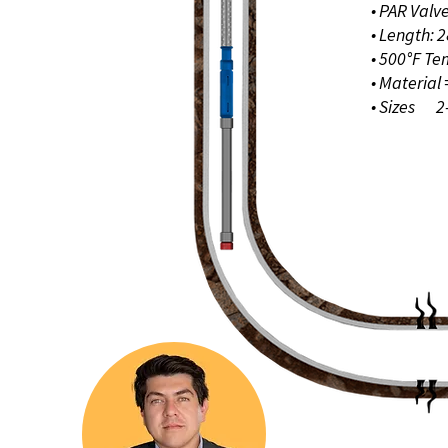
• PAR Valv
• Length: 2
• 500°F T
• Material
• Sizes 