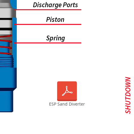
Discharge Ports
Piston
Spring
SHUTDOWN
ESP Sand Diverter