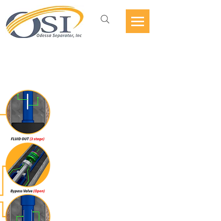
ESP VORTEX DESANDER
WITH BYPASS VALVE