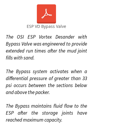
ESP VD Bypass Valve
The OSI ESP Vortex Desander with
Bypass Valve was engineered to provide
extended run times after the mud joint
fills with sand.
The Bypass system activates when a
differential pressure of greater than 33
psi occurs between the sections below
and above the packer.
The Bypass maintains fluid flow to the
ESP after the storage joints have
reached maximum capacity.