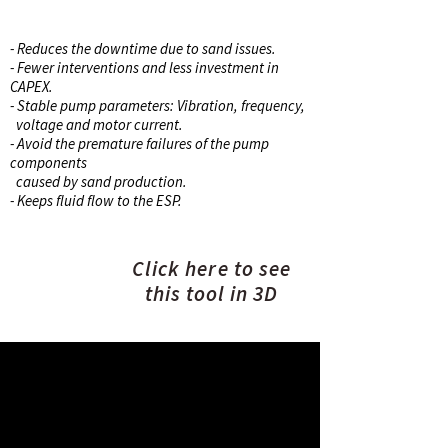
BENEFITS
- Reduces the downtime due to sand issues.
- Fewer interventions and less investment in
CAPEX.
- Stable pump parameters: Vibration, frequency,
voltage and motor current.
- Avoid the premature failures of the pump
components
caused by sand production.
- Keeps fluid flow to the ESP.
Click here to see
this tool in 3D