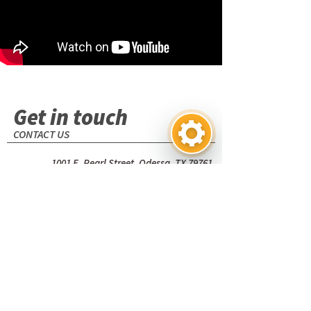
Get in touch
CONTACT US
1001 E. Pearl Street. Odessa, TX 79761
(USA)
+1 (432) 580-7111
Name