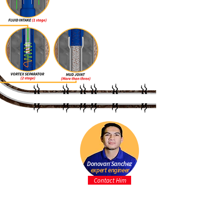
Donovan Sanchez
expert engineer
Contact Him