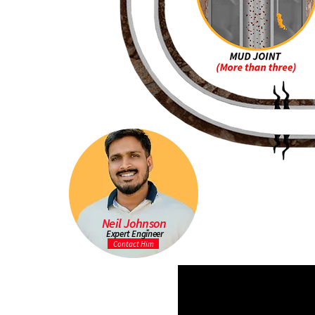
Neil Johnson
Expert Engineer
Contact Him