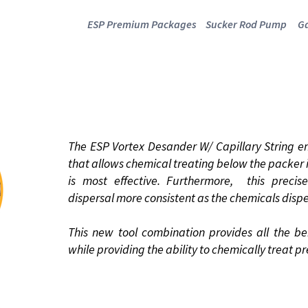
ESP Premium Packages
Sucker Rod Pump
Ga
 VORTEX DESA
WITH CAPILLARY STRING
The ESP Vortex Desander W/ Capillary String e
that allows chemical treating below the packer i
is most effective. Furthermore, this preci
dispersal more consistent as the chemicals disp
This new tool combination provides all the be
while providing the ability to chemically treat pr