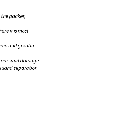
S
 the packer,
ere it is most
time and greater
 from sand damage.
es sand separation