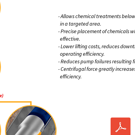
BENEFIT
- Allows chemical treatments below
in a targeted area.
- Precise placement of chemicals wh
effective.
- Lower lifting costs, reduces down
operating efficiency.
- Reduces pump failures resulting
- Centrifugal force greatly increas
efficiency.