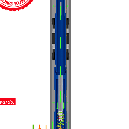
pwards,