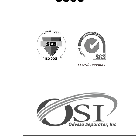
CO25/00000043