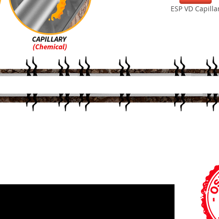
ESP VD Capilla
HOW IT WORKS