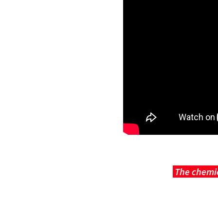
The chemic