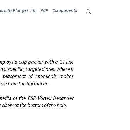
s Lift/ Plunger Lift
PCP
Components
NDER
mploys a cup packer with a CT line
n a specific, targeted area where it
se placement of chemicals makes
erse from the bottom up.
nefits of the ESP Vortex Desander
ecisely at the bottom of the hole.