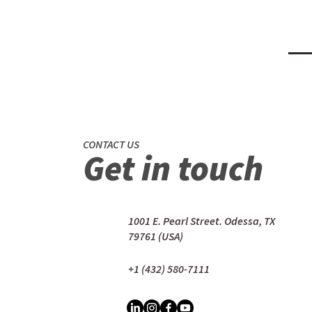
CONTACT US
Get in touch
1001 E. Pearl Street. Odessa, TX
79761 (USA)
+1 (432) 580-7111