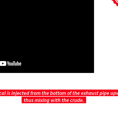
al is injected from the bottom of the exhaust pipe u
thus mixing with the crude.