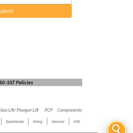
ubmit
SG-SST Policies
LOGIN
Web Mail
E-learning
Gas Lift/ Plunger Lift
PCP
Components
Downloads
Hiring
Services
HSE