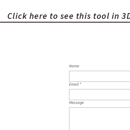
Click here to see this tool in 3
Name
Email
*
Message