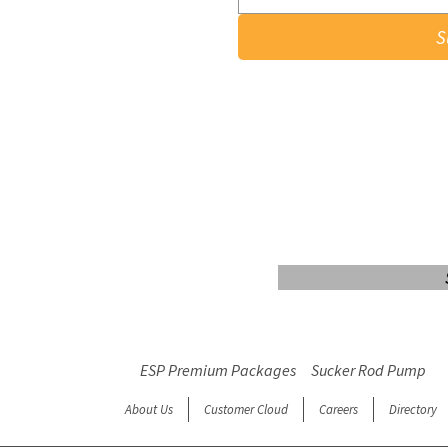
S
Login/Sign up
ESP Premium Packages
Sucker Rod Pump
About Us
Customer Cloud
Careers
Directory