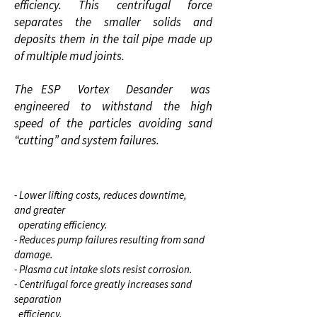
efficiency. This centrifugal force
separates the smaller solids and
deposits them in the tail pipe made up
of multiple mud joints.
The ESP Vortex Desander was
engineered to withstand the high
speed of the particles avoiding sand
“cutting” and system failures.
BENEFITS
- Lower lifting costs, reduces downtime,
and greater
operating efficiency.
- Reduces pump failures resulting from sand
damage.
- Plasma cut intake slots resist corrosion.
- Centrifugal force greatly increases sand
separation
efficiency.