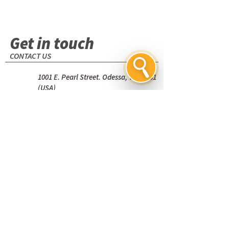
Get in touch
CONTACT US
1001 E. Pearl Street. Odessa, TX 79761
(USA)
+1 (432) 580-7111
Name
Email
*