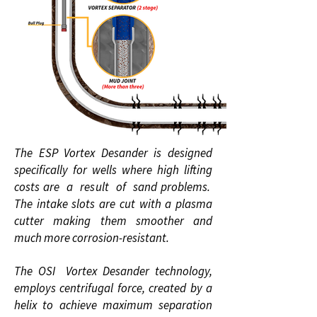
The ESP Vortex Desander is designed
specifically for wells where high lifting
costs are a result of sand problems.
The intake slots are cut with a plasma
cutter making them smoother and
much more corrosion-resistant.
The OSI Vortex Desander technology,
employs centrifugal force, created by a
helix to achieve maximum separation