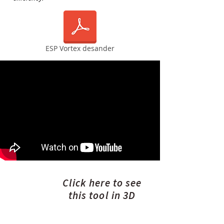
ESP Vortex desander
Click here to see
this tool in 3D