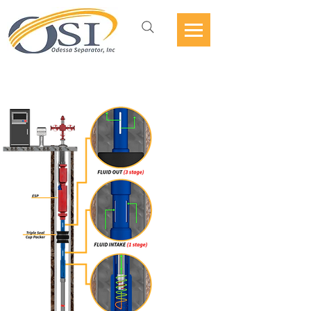
ESP VORTEX DESANDER