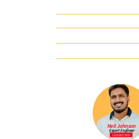
920-0501-00
1-1/4" 
920-0507-00
1-1/4" 
920-0513-00
1-1/4" 
920-0516-00
1-1/4" 
920-0523-00
1-1/4" 
Neil Johnson
Expert Engineer
Contact Him