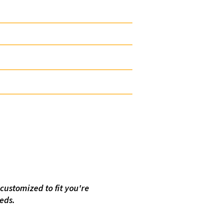
 Inhibitor Drop Stick
 Defoamer
k Release Paraffin Stick
Release H2S Scavenger Stick
Surfactant Stick
al Composition
customized to fit you're
eeds.