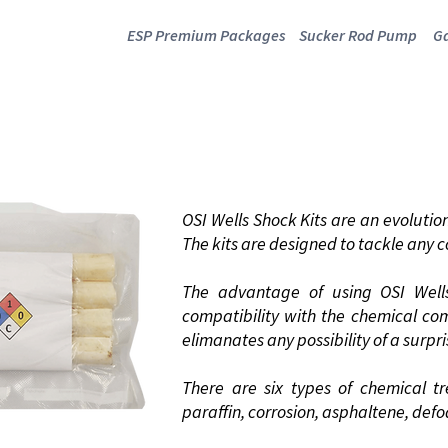
ESP Premium Packages
Sucker Rod Pump
Ga
ELLS SHOCK KI
OSI Wells Shock Kits are an evolution 
The kits are designed to tackle any
The advantage of using OSI Wells
compatibility with the chemical co
elimanates any possibility of a surp
There are six types of chemical t
paraffin, corrosion, asphaltene, def