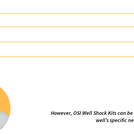
WELL SHOCK KIT CD6000
100% Asphaltene
WELL SHOCK KIT CD5000
100%
WELL SHOCK KIT CD3001
100% Droppable Quic
WELL SHOCK KIT CD7000
100% Droppable Quick 
WELL SHOCK KIT CD8000
100% Acid 
Chemic
However, OSI Well Shock Kits can be 
well’s specific n