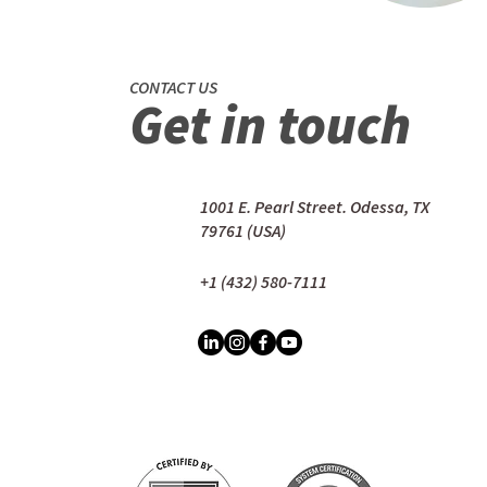
CONTACT US
Get in touch
1001 E. Pearl Street. Odessa, TX
79761 (USA)
+1 (432) 580-7111