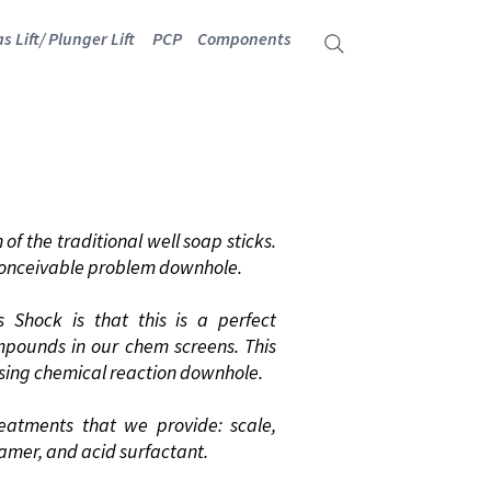
s Lift/ Plunger Lift
PCP
Components
TS
of the traditional well soap sticks.
 conceivable problem downhole.
 Shock is that this is a perfect
mpounds in our chem screens. This
rising chemical reaction downhole.
reatments that we provide: scale,
oamer, and acid surfactant.