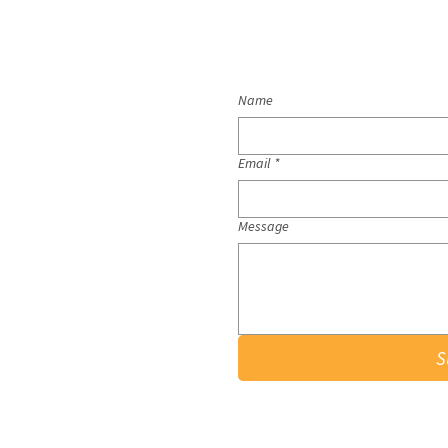
Name
Email
*
Message
S