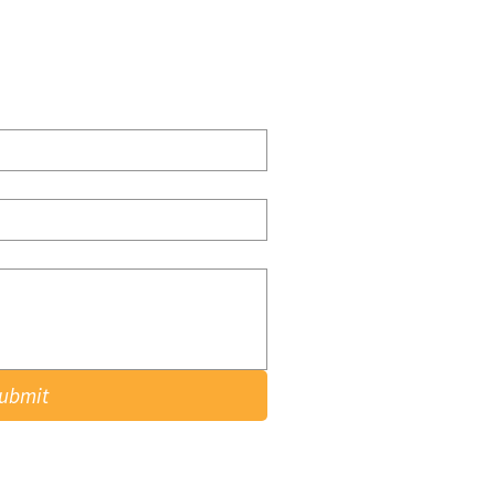
ubmit