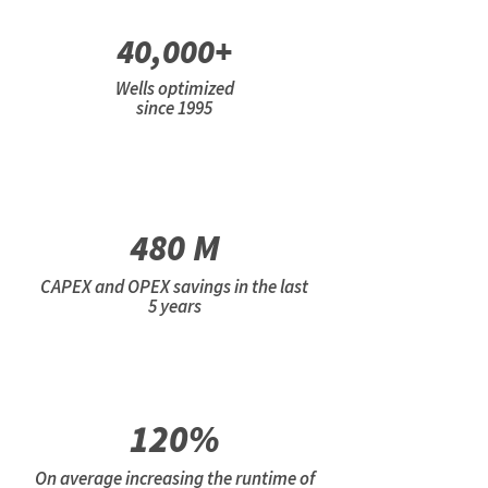
40,000+
Wells optimized
since 1995
480 M
CAPEX and OPEX savings in the last
5 years
120%
On average increasing the runtime of