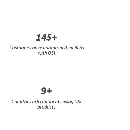
145+
Customers have optimized their ALSs
with OSI
9+
Countries in 5 continents using OSI
products