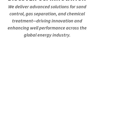
We deliver advanced solutions for sand
control, gas separation, and chemical
treatment—driving innovation and
enhancing well performance across the
global energy industry.
Gas Release System
GRS
Breaking the curve
Improvement of Gas Separation
Efficiency for High Fluid and High
GLR Horizontal Wells.
Read More