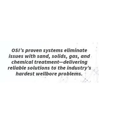
Read More
OSI’s proven systems eliminate
issues with sand, solids, gas, and
chemical treatment—delivering
reliable solutions to the industry’s
hardest wellbore problems.