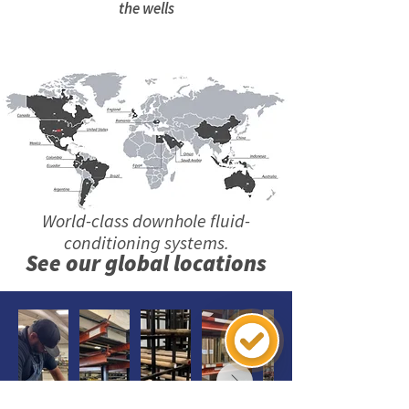
the wells
World-class downhole fluid-
conditioning systems.
See our global locations