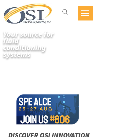
Your source for
fluid
conditioning
systems
DISCOVER OSI INNOVATION