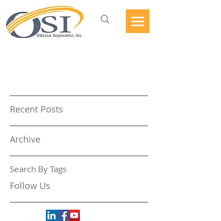
Recent Posts
Archive
Search By Tags
Follow Us