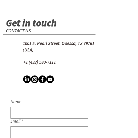
Get in touch
CONTACT US
1001 E. Pearl Street. Odessa, TX 79761
(USA)
+1 (432) 580-7111
Name
Email
*