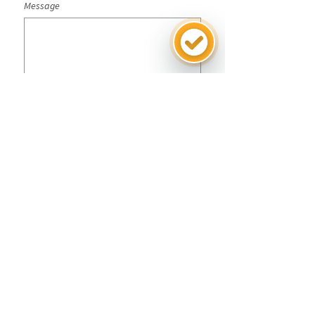
Message
Submit
SG-SST Policies
CO25/00000043
Terms and conditions